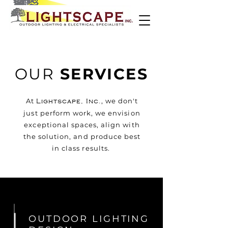
OUR
SERVICES
At
, we don't
Lightscape, Inc.
just perform work, we envision
exceptional spaces, align with
the solution, and produce best
in class results.
OUTDOOR LIGHTING