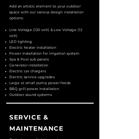
Add an artistic element to your outdoor
space with our various design installation
options:
Line Voltage (120 volt) & Low Voltage (12
volt)
LED lighting
Electric heater installation
Power installation for irrigation system
Spa & Pool sub panels
Generator installation
Electric car chargers
Electric service upgrades
Large or small pump power feeds
BBQ grill power installation
Outdoor sound systems
SERVICE &
MAINTENANCE