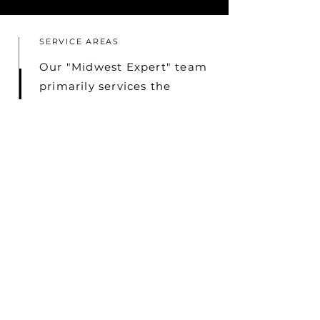
SERVICE AREAS
Our "Midwest Expert" team
primarily services the
Chicagoland Area,
including the Northshore,
Northwest and Southwest
Suburbs, as well as Indiana,
Michigan, and Wisconsin.