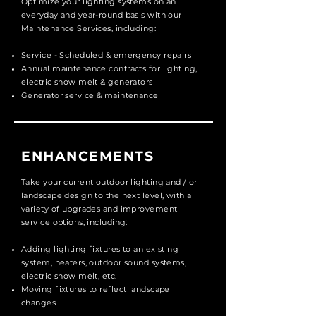
Optimize your lighting systems on an
everyday and year-round basis with our
Maintenance Services, including:
Service - Scheduled & emergency
repairs
Annual maintenance contracts for lighting,
electric snow melt & generators
Generator service & maintenance
ENHANCEMENTS
Take your current outdoor lighting and / or
landscape design to the next level, with a
variety of upgrades and improvement
service options, including:
Adding lighting fixtures to an existing
system, heaters, outdoor sound systems,
electric snow melt, etc.
Moving fixtures to reflect landscape
changes