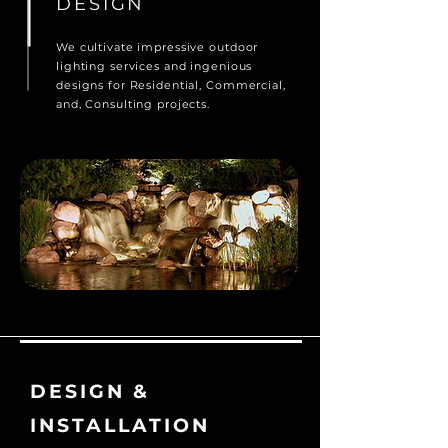
DESIGN
We cultivate impressive outdoor
lighting services and ingenious
designs for Residential, Commercial,
and, Consulting projects.
DESIGN &
INSTALLATION